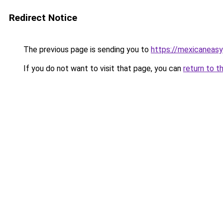
Redirect Notice
The previous page is sending you to
https://mexicaneas
If you do not want to visit that page, you can
return to t