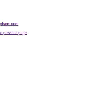
ypharm.com
.
he previous page
.