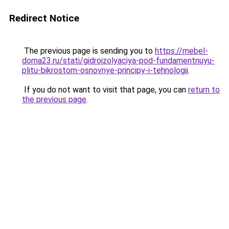
Redirect Notice
The previous page is sending you to
https://mebel-
doma23.ru/stati/gidroizolyaciya-pod-fundamentnuyu-
plitu-bikrostom-osnovnye-principy-i-tehnologii
.
If you do not want to visit that page, you can
return to
the previous page
.