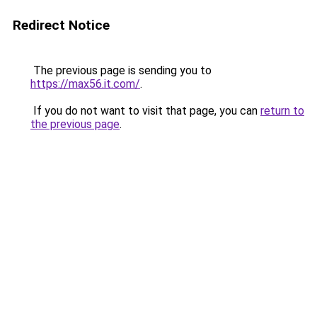
Redirect Notice
The previous page is sending you to
https://max56.it.com/
.
If you do not want to visit that page, you can
return to
the previous page
.