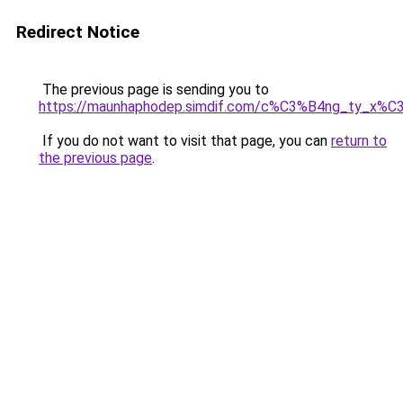
Redirect Notice
The previous page is sending you to
https://maunhaphodep.simdif.com/c%C3%B4ng_ty_x
If you do not want to visit that page, you can
return to
the previous page
.