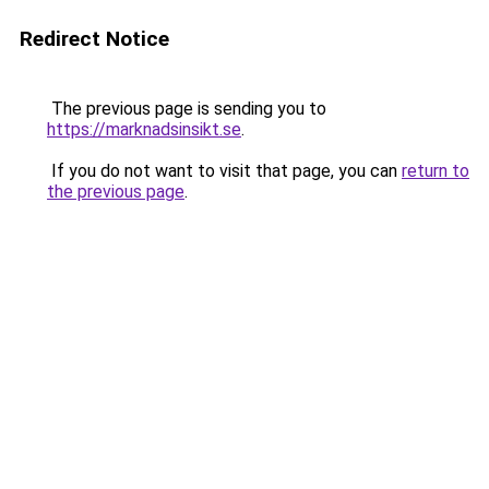
Redirect Notice
The previous page is sending you to
https://marknadsinsikt.se
.
If you do not want to visit that page, you can
return to
the previous page
.