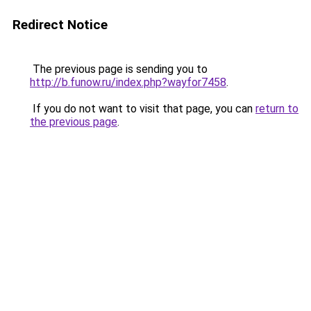
Redirect Notice
The previous page is sending you to
http://b.funow.ru/index.php?wayfor7458
.
If you do not want to visit that page, you can
return to
the previous page
.