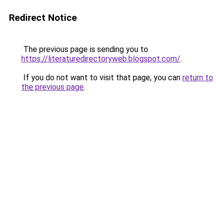
Redirect Notice
The previous page is sending you to
https://literaturedirectoryweb.blogspot.com/
.
If you do not want to visit that page, you can
return to
the previous page
.