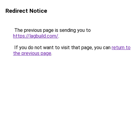
Redirect Notice
The previous page is sending you to
https://lagbuild.com/
.
If you do not want to visit that page, you can
return to
the previous page
.