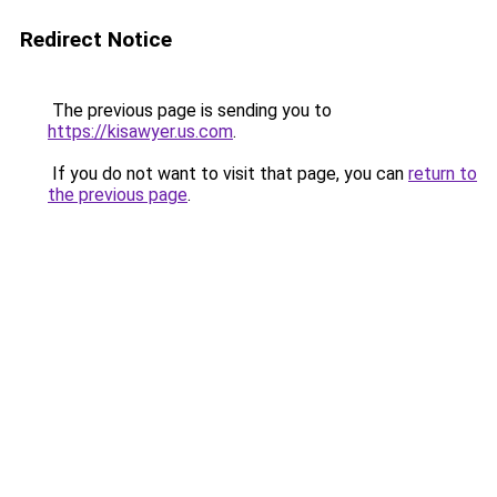
Redirect Notice
The previous page is sending you to
https://kisawyer.us.com
.
If you do not want to visit that page, you can
return to
the previous page
.