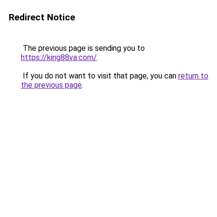
Redirect Notice
The previous page is sending you to
https://king88va.com/
.
If you do not want to visit that page, you can
return to
the previous page
.