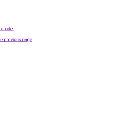
.co.uk/
.
he previous page
.