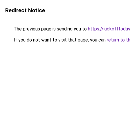
Redirect Notice
The previous page is sending you to
https://kickofftoday
If you do not want to visit that page, you can
return to t