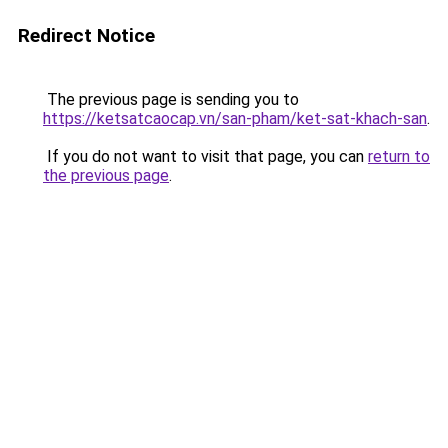
Redirect Notice
The previous page is sending you to
https://ketsatcaocap.vn/san-pham/ket-sat-khach-san
.
If you do not want to visit that page, you can
return to
the previous page
.