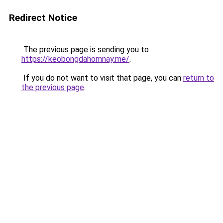
Redirect Notice
The previous page is sending you to
https://keobongdahomnay.me/
.
If you do not want to visit that page, you can
return to
the previous page
.