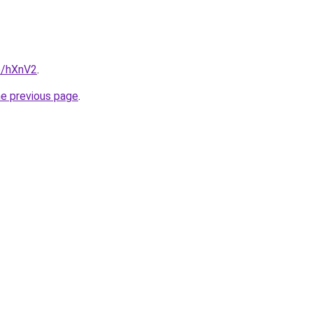
e/hXnV2
.
he previous page
.