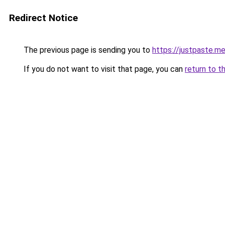
Redirect Notice
The previous page is sending you to
https://justpaste.m
If you do not want to visit that page, you can
return to t