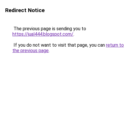
Redirect Notice
The previous page is sending you to
https://jual444.blogspot.com/
.
If you do not want to visit that page, you can
return to
the previous page
.