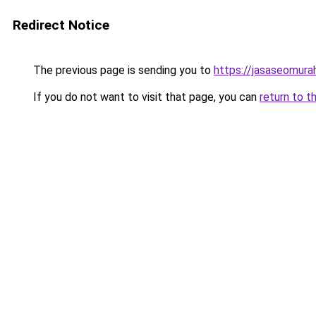
Redirect Notice
The previous page is sending you to
https://jasaseomur
If you do not want to visit that page, you can
return to t