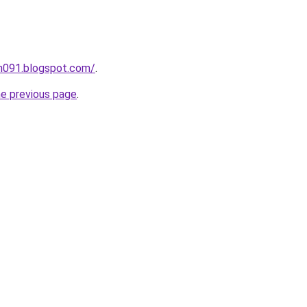
ah091.blogspot.com/
.
he previous page
.