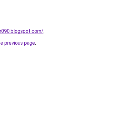
ah090.blogspot.com/
.
he previous page
.