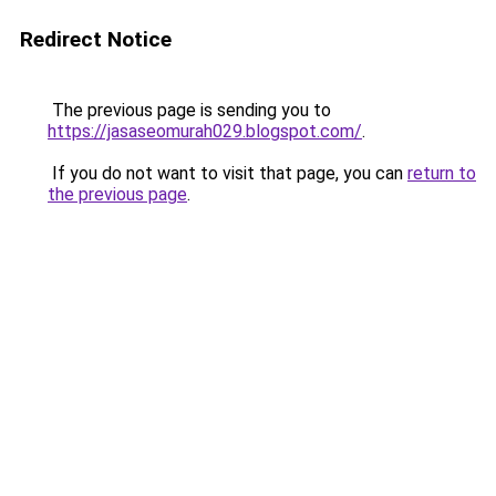
Redirect Notice
The previous page is sending you to
https://jasaseomurah029.blogspot.com/
.
If you do not want to visit that page, you can
return to
the previous page
.