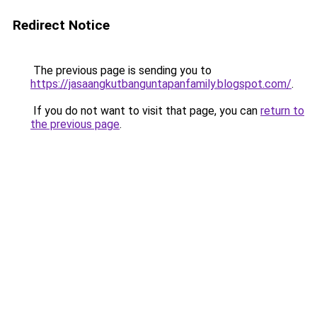
Redirect Notice
The previous page is sending you to
https://jasaangkutbanguntapanfamily.blogspot.com/
.
If you do not want to visit that page, you can
return to
the previous page
.