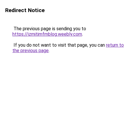
Redirect Notice
The previous page is sending you to
https://izmitimfmblog.weebly.com
.
If you do not want to visit that page, you can
return to
the previous page
.