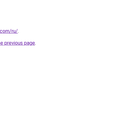
.com/ru/
.
he previous page
.