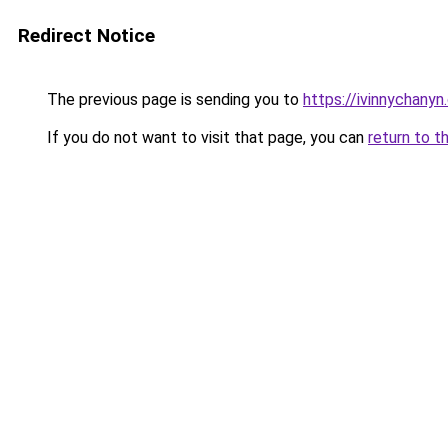
Redirect Notice
The previous page is sending you to
https://ivinnychanyn
If you do not want to visit that page, you can
return to t