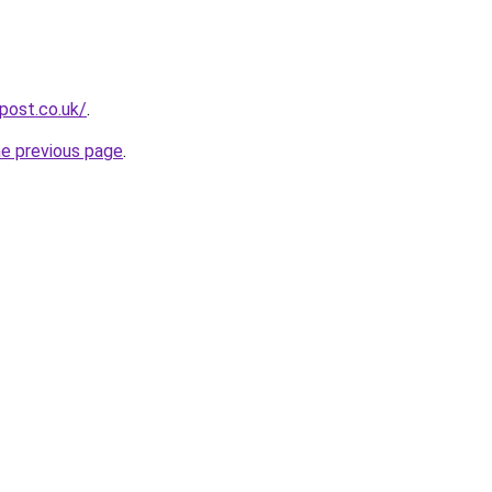
npost.co.uk/
.
he previous page
.