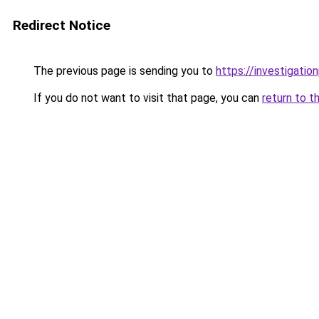
Redirect Notice
The previous page is sending you to
https://investigatio
If you do not want to visit that page, you can
return to t