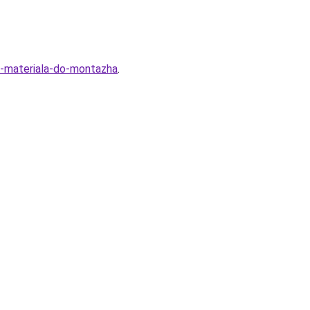
ra-materiala-do-montazha
.