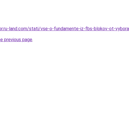
ekor.ru-land.com/stati/vse-o-fundamente-iz-fbs-blokov-ot-vybo
he previous page
.