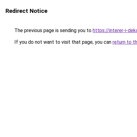
Redirect Notice
The previous page is sending you to
https://interer-i-d
If you do not want to visit that page, you can
return to t