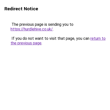
Redirect Notice
The previous page is sending you to
https://hurdlehive.co.uk/
.
If you do not want to visit that page, you can
return to
the previous page
.