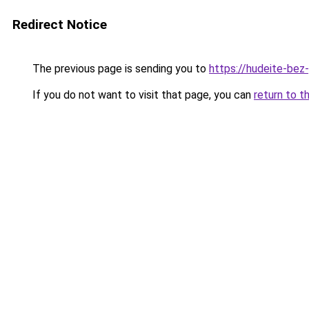
Redirect Notice
The previous page is sending you to
https://hudeite-bez
If you do not want to visit that page, you can
return to t