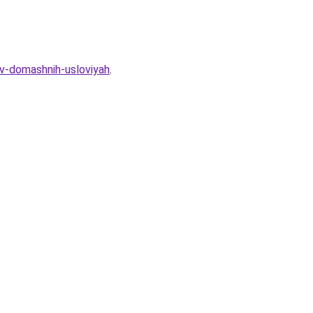
-v-domashnih-usloviyah
.