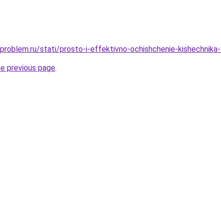
-problem.ru/stati/prosto-i-effektivno-ochishchenie-kishechnika
he previous page
.