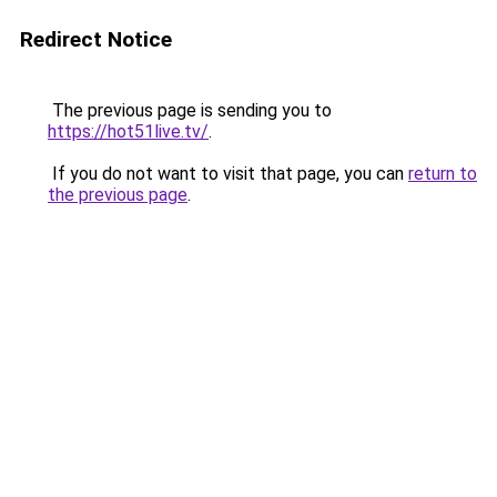
Redirect Notice
The previous page is sending you to
https://hot51live.tv/
.
If you do not want to visit that page, you can
return to
the previous page
.