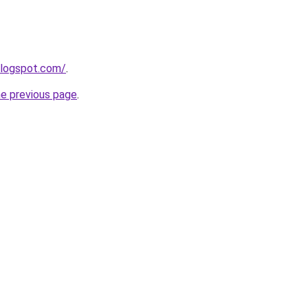
blogspot.com/
.
he previous page
.