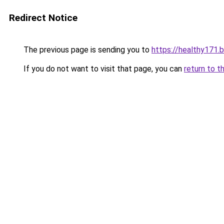
Redirect Notice
The previous page is sending you to
https://healthy171.
If you do not want to visit that page, you can
return to t