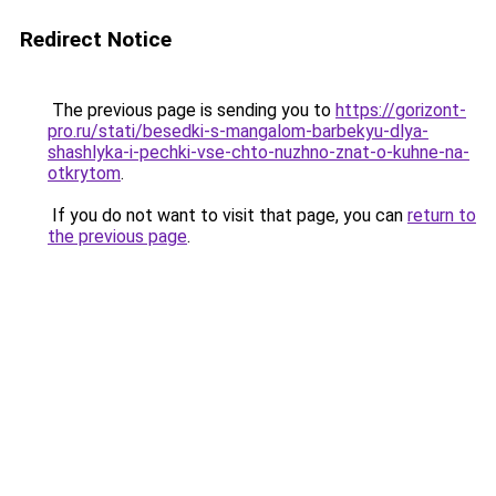
Redirect Notice
The previous page is sending you to
https://gorizont-
pro.ru/stati/besedki-s-mangalom-barbekyu-dlya-
shashlyka-i-pechki-vse-chto-nuzhno-znat-o-kuhne-na-
otkrytom
.
If you do not want to visit that page, you can
return to
the previous page
.