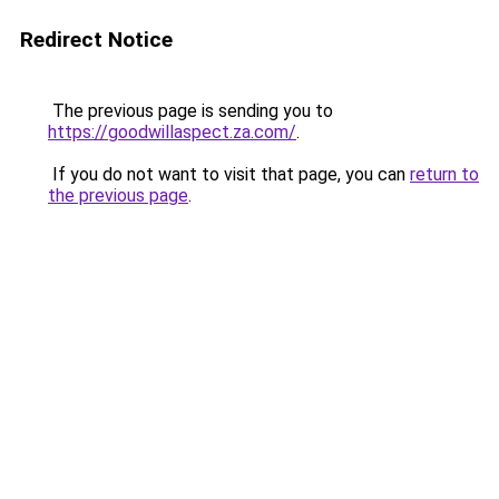
Redirect Notice
The previous page is sending you to
https://goodwillaspect.za.com/
.
If you do not want to visit that page, you can
return to
the previous page
.