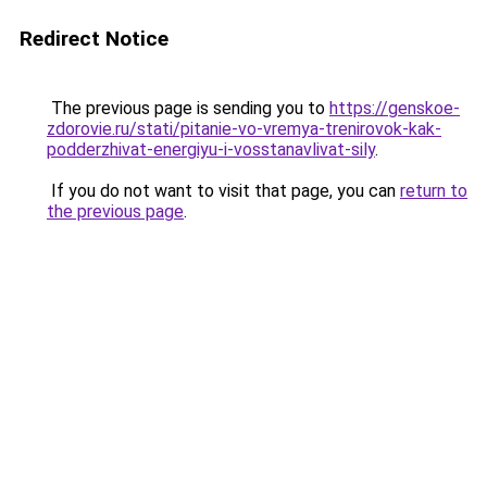
Redirect Notice
The previous page is sending you to
https://genskoe-
zdorovie.ru/stati/pitanie-vo-vremya-trenirovok-kak-
podderzhivat-energiyu-i-vosstanavlivat-sily
.
If you do not want to visit that page, you can
return to
the previous page
.