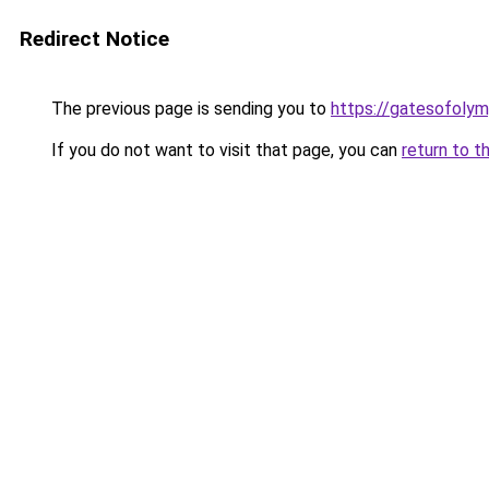
Redirect Notice
The previous page is sending you to
https://gatesofolym
If you do not want to visit that page, you can
return to t