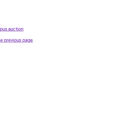
pus.auction
.
he previous page
.