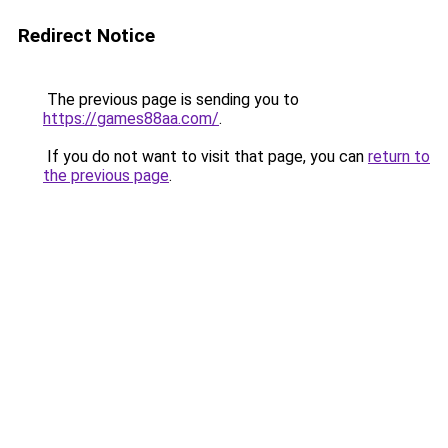
Redirect Notice
The previous page is sending you to
https://games88aa.com/
.
If you do not want to visit that page, you can
return to
the previous page
.