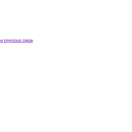
he previous page
.