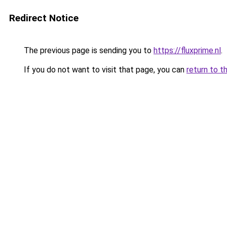
Redirect Notice
The previous page is sending you to
https://fluxprime.nl
.
If you do not want to visit that page, you can
return to t