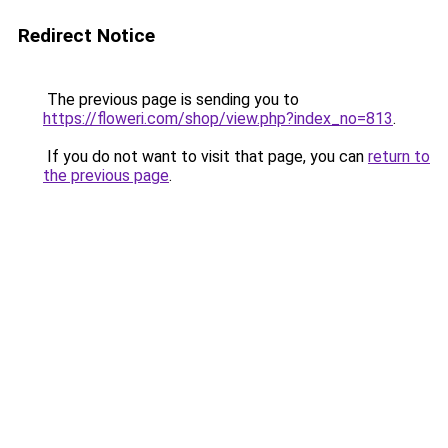
Redirect Notice
The previous page is sending you to
https://floweri.com/shop/view.php?index_no=813
.
If you do not want to visit that page, you can
return to
the previous page
.