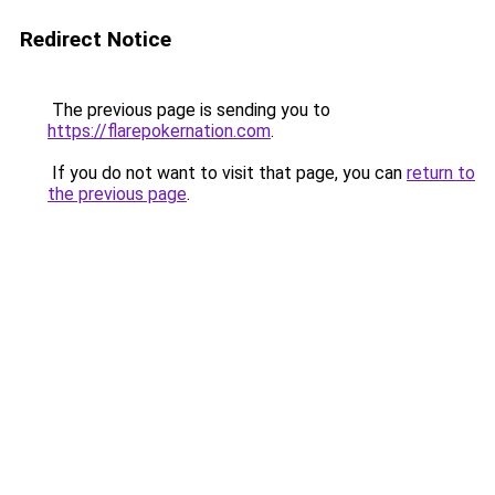
Redirect Notice
The previous page is sending you to
https://flarepokernation.com
.
If you do not want to visit that page, you can
return to
the previous page
.