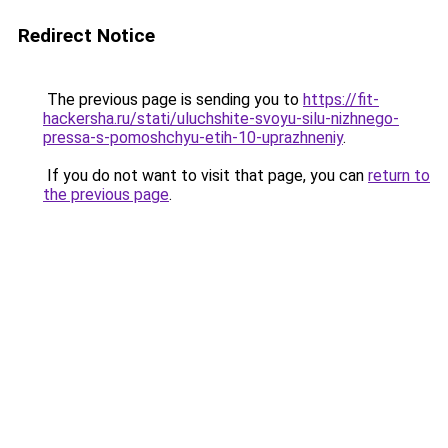
Redirect Notice
The previous page is sending you to
https://fit-
hackersha.ru/stati/uluchshite-svoyu-silu-nizhnego-
pressa-s-pomoshchyu-etih-10-uprazhneniy
.
If you do not want to visit that page, you can
return to
the previous page
.