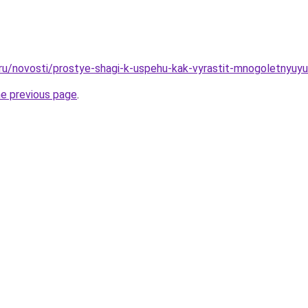
.ru/novosti/prostye-shagi-k-uspehu-kak-vyrastit-mnogoletnyuy
he previous page
.