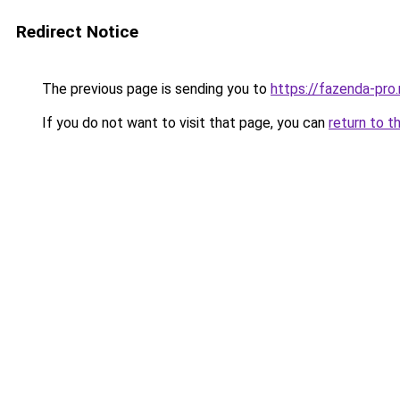
Redirect Notice
The previous page is sending you to
https://fazenda-pro
If you do not want to visit that page, you can
return to t