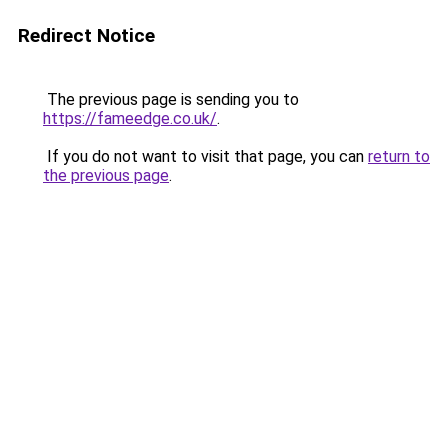
Redirect Notice
The previous page is sending you to
https://fameedge.co.uk/
.
If you do not want to visit that page, you can
return to
the previous page
.