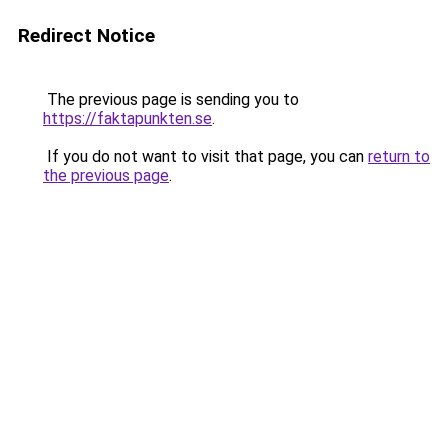
Redirect Notice
The previous page is sending you to
https://faktapunkten.se
.
If you do not want to visit that page, you can
return to
the previous page
.