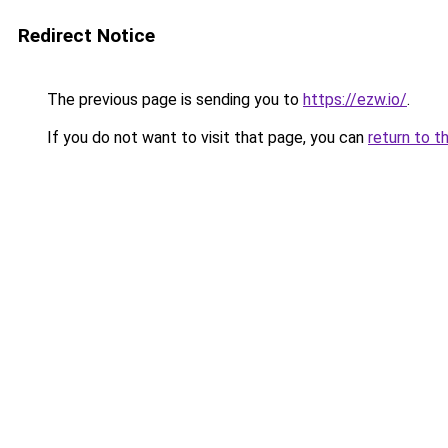
Redirect Notice
The previous page is sending you to
https://ezw.io/
.
If you do not want to visit that page, you can
return to t