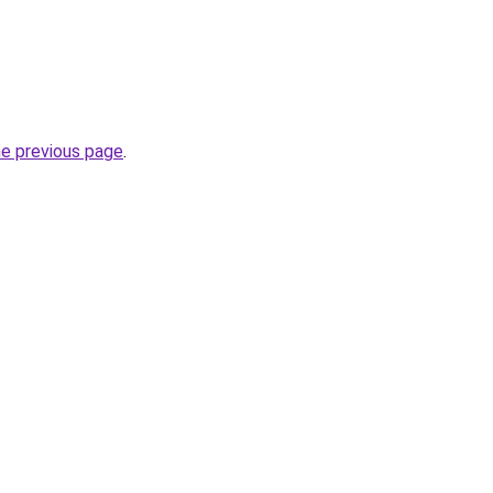
he previous page
.