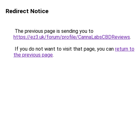
Redirect Notice
The previous page is sending you to
https://ez3.uk/forum/profile/CannaLabsCBDReviews
.
If you do not want to visit that page, you can
return to
the previous page
.