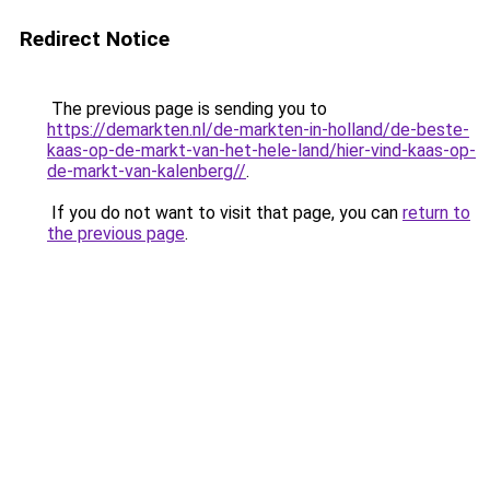
Redirect Notice
The previous page is sending you to
https://demarkten.nl/de-markten-in-holland/de-beste-
kaas-op-de-markt-van-het-hele-land/hier-vind-kaas-op-
de-markt-van-kalenberg//
.
If you do not want to visit that page, you can
return to
the previous page
.