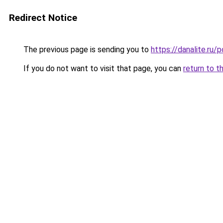
Redirect Notice
The previous page is sending you to
https://danalite.ru/
If you do not want to visit that page, you can
return to t