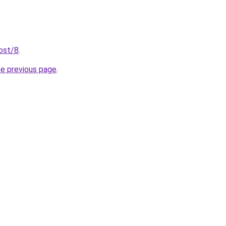
post/8
.
he previous page
.