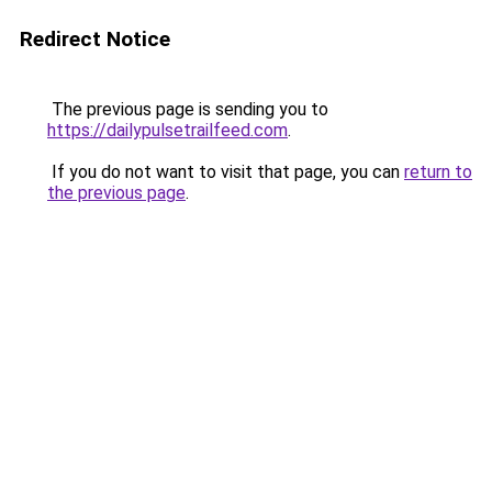
Redirect Notice
The previous page is sending you to
https://dailypulsetrailfeed.com
.
If you do not want to visit that page, you can
return to
the previous page
.