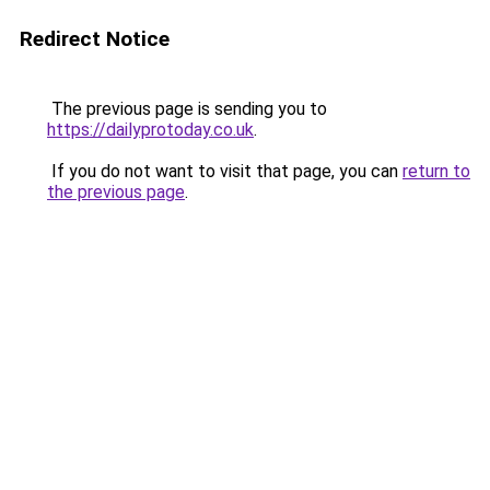
Redirect Notice
The previous page is sending you to
https://dailyprotoday.co.uk
.
If you do not want to visit that page, you can
return to
the previous page
.