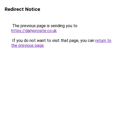
Redirect Notice
The previous page is sending you to
https://dailyprosite.co.uk
.
If you do not want to visit that page, you can
return to
the previous page
.