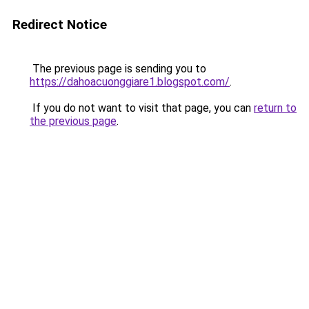
Redirect Notice
The previous page is sending you to
https://dahoacuonggiare1.blogspot.com/
.
If you do not want to visit that page, you can
return to
the previous page
.