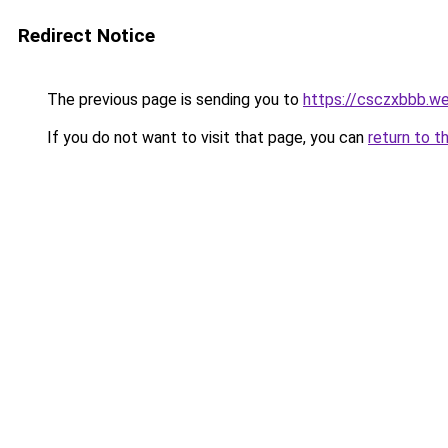
Redirect Notice
The previous page is sending you to
https://csczxbbb.w
If you do not want to visit that page, you can
return to t