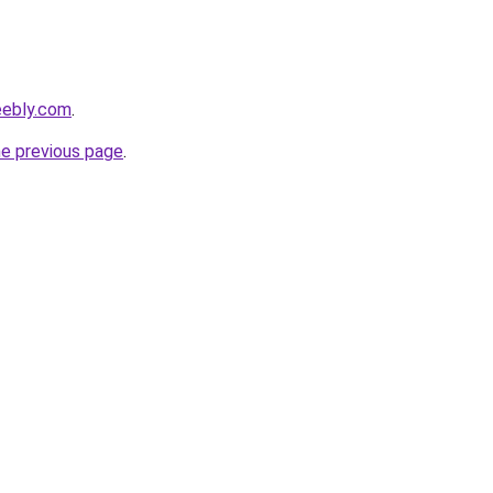
eebly.com
.
he previous page
.