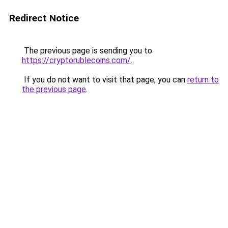
Redirect Notice
The previous page is sending you to
https://cryptorublecoins.com/
.
If you do not want to visit that page, you can
return to
the previous page
.