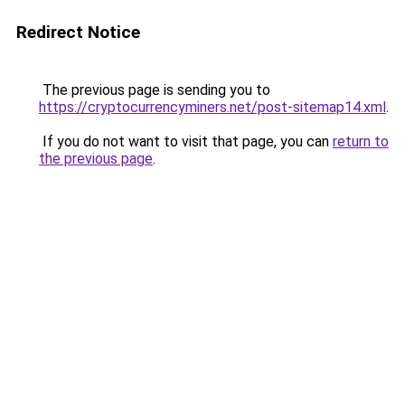
Redirect Notice
The previous page is sending you to
https://cryptocurrencyminers.net/post-sitemap14.xml
.
If you do not want to visit that page, you can
return to
the previous page
.